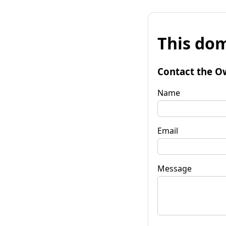
This dom
Contact the O
Name
Email
Message