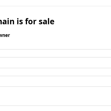
ain is for sale
wner