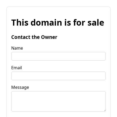
This domain is for sale
Contact the Owner
Name
Email
Message